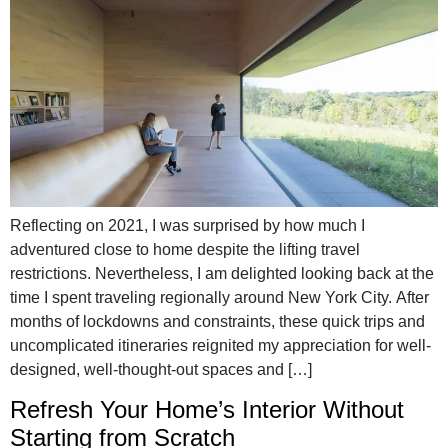
Reflecting on 2021, I was surprised by how much I
adventured close to home despite the lifting travel
restrictions. Nevertheless, I am delighted looking back at the
time I spent traveling regionally around New York City. After
months of lockdowns and constraints, these quick trips and
uncomplicated itineraries reignited my appreciation for well-
designed, well-thought-out spaces and […]
Refresh Your Home’s Interior Without
Starting from Scratch