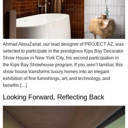
Ahmad AbouZanat, our lead designer of PROJECT AZ, was
selected to participate in the prestigious Kips Bay Decorator
Show House in New York City, his second participation in
the Kips Bay Showhouse program. If you aren’t familiar, this
show house transforms luxury homes into an elegant
exhibition of fine furnishings, art, and technology, and
benefits […]
Looking Forward, Reflecting Back