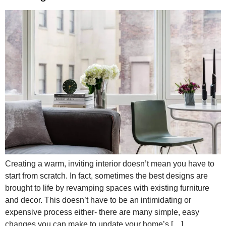
Creating a warm, inviting interior doesn’t mean you have to
start from scratch. In fact, sometimes the best designs are
brought to life by revamping spaces with existing furniture
and decor. This doesn’t have to be an intimidating or
expensive process either- there are many simple, easy
changes you can make to update your home’s […]