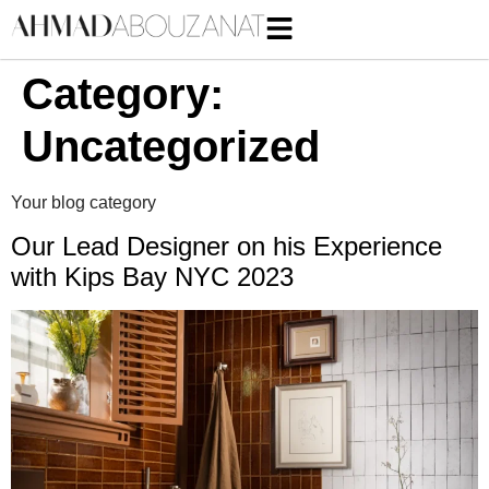
Category:
Uncategorized
Your blog category
Our Lead Designer on his Experience
with Kips Bay NYC 2023