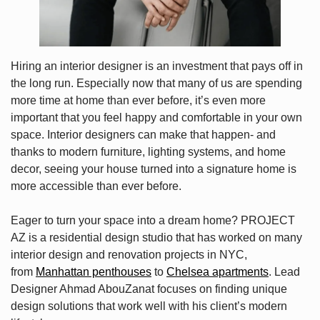
Hiring an interior designer is an investment that pays off in
the long run. Especially now that many of us are spending
more time at home than ever before, it’s even more
important that you feel happy and comfortable in your own
space. Interior designers can make that happen- and
thanks to modern furniture, lighting systems, and home
decor, seeing your house turned into a signature home is
more accessible than ever before.
Eager to turn your space into a dream home? PROJECT
AZ is a residential design studio that has worked on many
interior design and renovation projects in NYC,
from
Manhattan penthouses
to
Chelsea apartments
. Lead
Designer Ahmad AbouZanat focuses on finding unique
design solutions that work well with his client’s modern