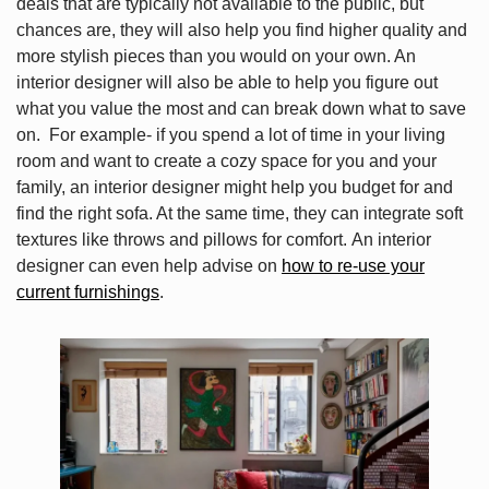
deals that are typically not available to the public, but
chances are, they will also help you find higher quality and
more stylish pieces than you would on your own. An
interior designer will also be able to help you figure out
what you value the most and can break down what to save
on. For example- if you spend a lot of time in your living
room and want to create a cozy space for you and your
family, an interior designer might help you budget for and
find the right sofa. At the same time, they can integrate soft
textures like throws and pillows for comfort. An interior
designer can even help advise on
how to re-use your
current furnishings
.