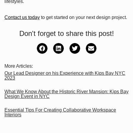
lifestyles.
Contact us today
to get started on your next design project.
Don't forget to share this post!
More Articles:
Our Lead Designer on his Experience with Kips Bay NYC
2023
What We Know About the Historic River Mansion: Kips Bay
Design Event in NYC
Essential Tips For Creating Collaborative Workspace
Interiors