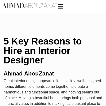
5 Key Reasons to
Hire an Interior
Designer
Ahmad AbouZanat
Great interior design appears effortless. In a well-designed
home, different elements come together to create a
harmonious and functional space, and nothing seems out
of place. Having a beautiful home brings both personal and
financial value, in addition to making it a pleasant place to