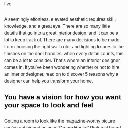
live.
A seemingly effortless, elevated aesthetic requires skill,
knowledge, and a great eye. There are so many little
details that go into a great interior design, and it can be a
lot to keep track of. There are many decisions to be made,
from choosing the right wall color and lighting fixtures to the
finishes on the door handles; when every detail counts, this
can be a lot to consider. That’s where an interior designer
comes in. If you’ve been wondering whether or not to hire
an interior designer, read on to discover 5 reasons why a
designer can help you transform your home.
You have a vision for how you want
your space to look and feel
Getting a room to look like the magazine-worthy picture
you’ve got pinned on your “Dream House” Pinterest board