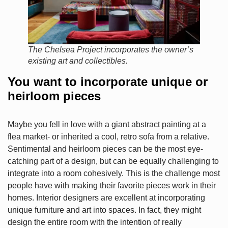
The Chelsea Project incorporates the owner’s
existing art and collectibles.
You want to incorporate unique or
heirloom pieces
Maybe you fell in love with a giant abstract painting at a
flea market- or inherited a cool, retro sofa from a relative.
Sentimental and heirloom pieces can be the most eye-
catching part of a design, but can be equally challenging to
integrate into a room cohesively. This is the challenge most
people have with making their favorite pieces work in their
homes. Interior designers are excellent at incorporating
unique furniture and art into spaces. In fact, they might
design the entire room with the intention of really