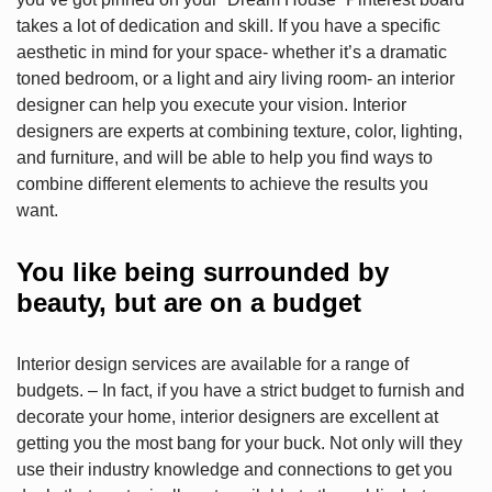
takes a lot of dedication and skill. If you have a specific
aesthetic in mind for your space- whether it’s a dramatic
toned bedroom, or a light and airy living room- an interior
designer can help you execute your vision. Interior
designers are experts at combining texture, color, lighting,
and furniture, and will be able to help you find ways to
combine different elements to achieve the results you
want.
You like being surrounded by
beauty, but are on a budget
Interior design services are available for a range of
budgets. – In fact, if you have a strict budget to furnish and
decorate your home, interior designers are excellent at
getting you the most bang for your buck. Not only will they
use their industry knowledge and connections to get you