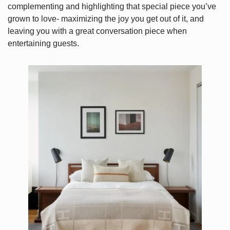
complementing and highlighting that special piece you’ve
grown to love- maximizing the joy you get out of it, and
leaving you with a great conversation piece when
entertaining guests.