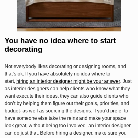
You have no idea where to start
decorating
Not everybody likes decorating or designing rooms, and
that’s ok. If you have absolutely no idea where to
start,
hiring an interior designer might be your answer
. Just
as interior designers can help clients who know what they
want execute their ideas, they can also guide clients who
don’t by helping them figure out their goals, priorities, and
budget- as well as sourcing the designs. If you’d prefer to
have someone else take the reins and make your space
look great, without being too involved- an interior designer
can do just that. Before hiring a designer, make sure you