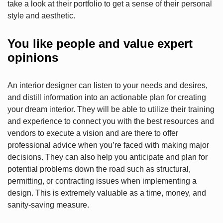
take a look at their portfolio to get a sense of their personal
style and aesthetic.
You like people and value expert
opinions
An interior designer can listen to your needs and desires,
and distill information into an actionable plan for creating
your dream interior. They will be able to utilize their training
and experience to connect you with the best resources and
vendors to execute a vision and are there to offer
professional advice when you’re faced with making major
decisions. They can also help you anticipate and plan for
potential problems down the road such as structural,
permitting, or contracting issues when implementing a
design. This is extremely valuable as a time, money, and
sanity-saving measure.