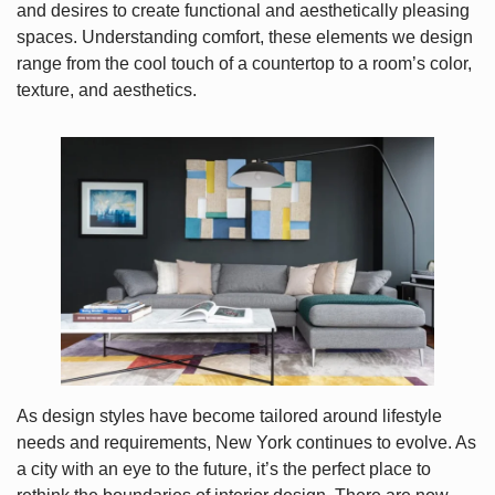
and desires to create functional and aesthetically pleasing
spaces. Understanding comfort, these elements we design
range from the cool touch of a countertop to a room’s color,
texture, and aesthetics.
As design styles have become tailored around lifestyle
needs and requirements, New York continues to evolve. As
a city with an eye to the future, it’s the perfect place to