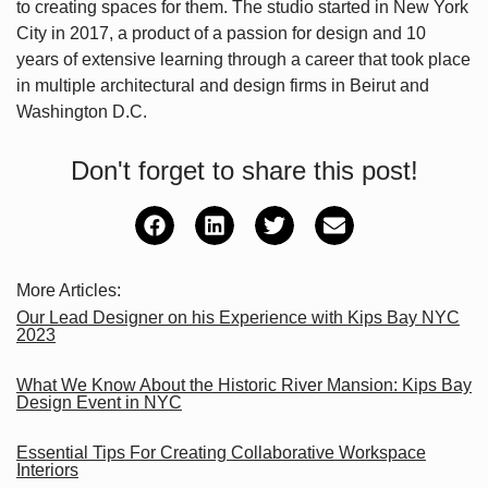
to creating spaces for them. The studio started in New York
City in 2017, a product of a passion for design and 10
years of extensive learning through a career that took place
in multiple architectural and design firms in Beirut and
Washington D.C.
Don't forget to share this post!
More Articles:
Our Lead Designer on his Experience with Kips Bay NYC
2023
What We Know About the Historic River Mansion: Kips Bay
Design Event in NYC
Essential Tips For Creating Collaborative Workspace
Interiors