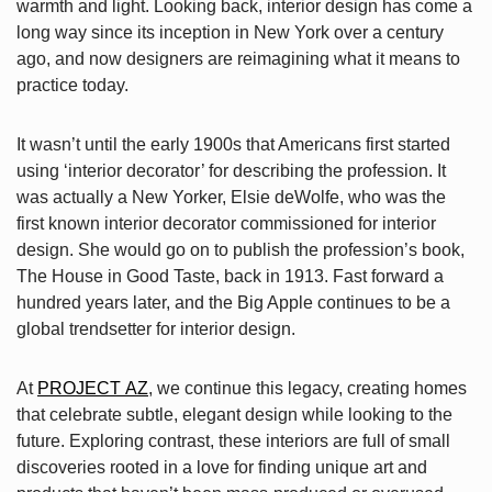
warmth and light. Looking back, interior design has come a
long way since its inception in New York over a century
ago, and now designers are reimagining what it means to
practice today.
It wasn’t until the early 1900s that Americans first started
using ‘interior decorator’ for describing the profession. It
was actually a New Yorker, Elsie deWolfe, who was the
first known interior decorator commissioned for interior
design. She would go on to publish the profession’s book,
The House in Good Taste, back in 1913. Fast forward a
hundred years later, and the Big Apple continues to be a
global trendsetter for interior design.
At
PROJECT AZ
, we continue this legacy, creating homes
that celebrate subtle, elegant design while looking to the
future. Exploring contrast, these interiors are full of small
discoveries rooted in a love for finding unique art and