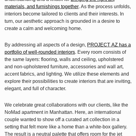
materials, and furnishings together
. As the process unfolds,
interiors become tailored to clients and their interests. In
turn, our aesthetic approach is grounded in a desire to
create a calm and welcoming home.
By addressing all aspects of a design,
PROJECT AZ has a
portfolio of well-rounded interiors
. Every room consists of
the same layers: flooring, walls and ceiling, upholstered
and non-upholstered furniture, accessories and wall art,
accent fabrics, and lighting. We utilize these elements and
explore their possibilities to create interiors that are inviting,
elegant, and full of character.
We celebrate great collaborations with our clients, like the
NoMad apartment in Manhattan. Here, an international
couple wanted to show off a curated art collection in a
setting that felt more like a home than a white-box gallery.
The result is a neutral palette that offers room for the jet