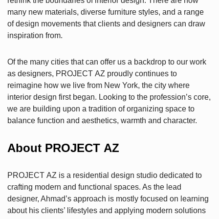
rethink the boundaries of interior design. There are now
many new materials, diverse furniture styles, and a range
of design movements that clients and designers can draw
inspiration from.
Of the many cities that can offer us a backdrop to our work
as designers, PROJECT AZ proudly continues to
reimagine how we live from New York, the city where
interior design first began. Looking to the profession’s core,
we are building upon a tradition of organizing space to
balance function and aesthetics, warmth and character.
About PROJECT AZ
PROJECT AZ is a residential design studio dedicated to
crafting modern and functional spaces. As the lead
designer, Ahmad’s approach is mostly focused on learning
about his clients’ lifestyles and applying modern solutions