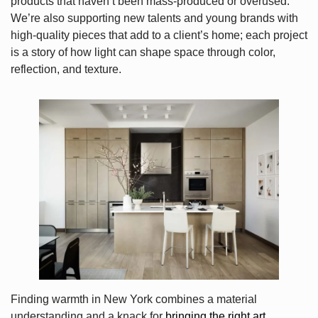
products that haven’t been mass-produced or overused.
We’re also supporting new talents and young brands with
high-quality pieces that add to a client’s home; each project
is a story of how light can shape space through color,
reflection, and texture.
Finding warmth in New York combines a material
understanding and a knack for
bringing the right art,