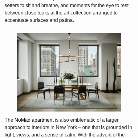
setters to sit and breathe, and moments for the eye to rest
between close looks at the art collection arranged to
accentuate surfaces and patina.
The
NoMad apartment
is also emblematic of a larger
approach to interiors in New York – one that is grounded in
light, views, and a sense of calm. With the advent of the