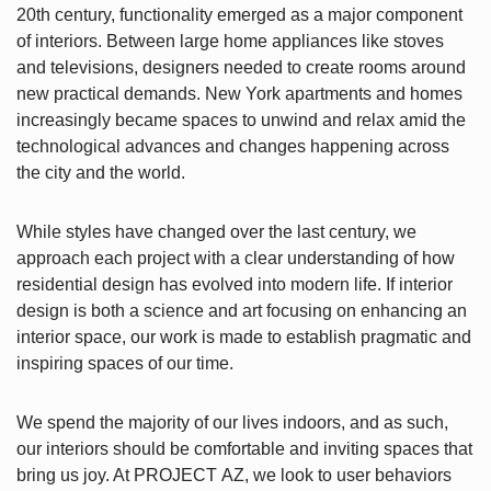
20th century, functionality emerged as a major component
of interiors. Between large home appliances like stoves
and televisions, designers needed to create rooms around
new practical demands. New York apartments and homes
increasingly became spaces to unwind and relax amid the
technological advances and changes happening across
the city and the world.
While styles have changed over the last century, we
approach each project with a clear understanding of how
residential design has evolved into modern life. If interior
design is both a science and art focusing on enhancing an
interior space, our work is made to establish pragmatic and
inspiring spaces of our time.
We spend the majority of our lives indoors, and as such,
our interiors should be comfortable and inviting spaces that
bring us joy. At PROJECT AZ, we look to user behaviors