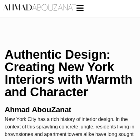
Authentic Design:
Creating New York
Interiors with Warmth
and Character
Ahmad AbouZanat
New York City has a rich history of interior design. In the
context of this sprawling concrete jungle, residents living in
brownstones and apartment towers alike have long sought